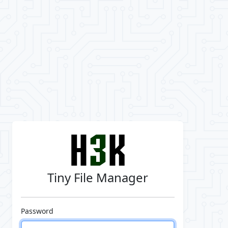
Tiny File Manager
Password