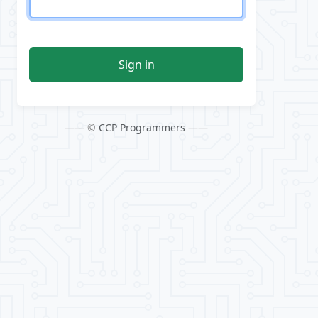
Sign in
—— ©
CCP Programmers
——