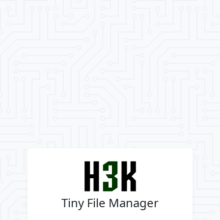
Tiny File Manager