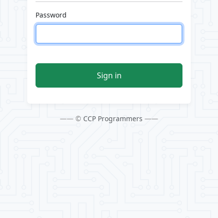
Password
Sign in
—— ©
CCP Programmers
——