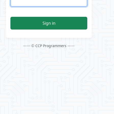
Sign in
—— ©
CCP Programmers
——