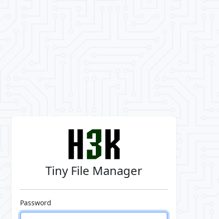
Tiny File Manager
Password