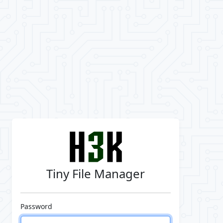
Tiny File Manager
Password