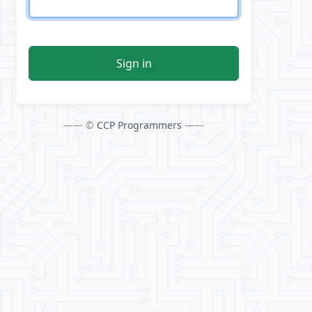
Sign in
—— ©
CCP Programmers
——