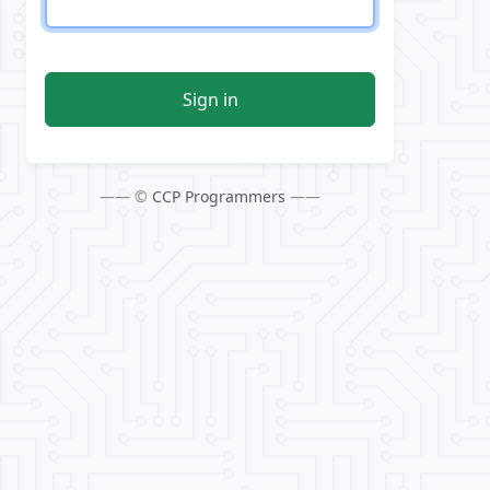
Sign in
—— ©
CCP Programmers
——