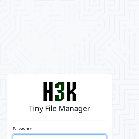
Tiny File Manager
Password