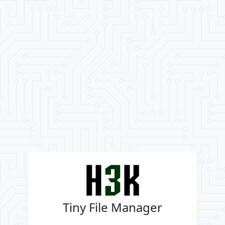
Tiny File Manager