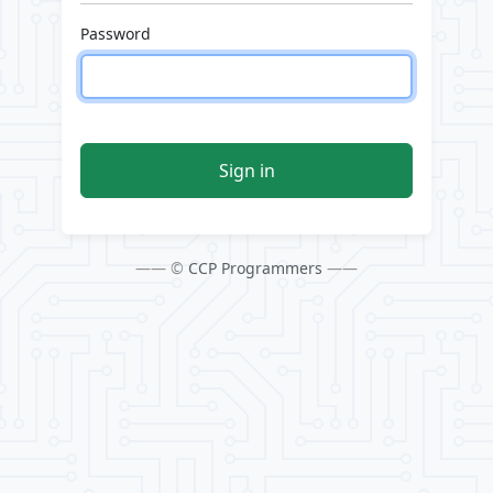
Password
Sign in
—— ©
CCP Programmers
——