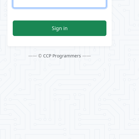
Sign in
—— ©
CCP Programmers
——