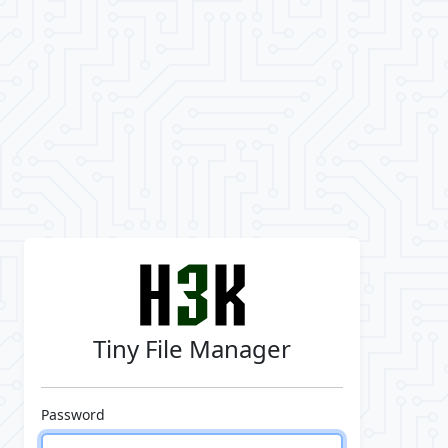
Tiny File Manager
Password