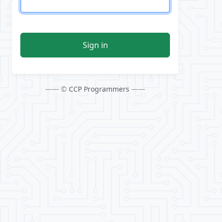
Sign in
—— ©
CCP Programmers
——