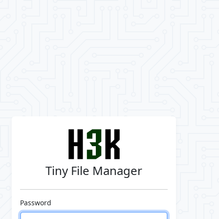
Tiny File Manager
Password