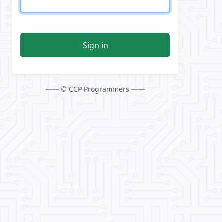
Sign in
—— ©
CCP Programmers
——