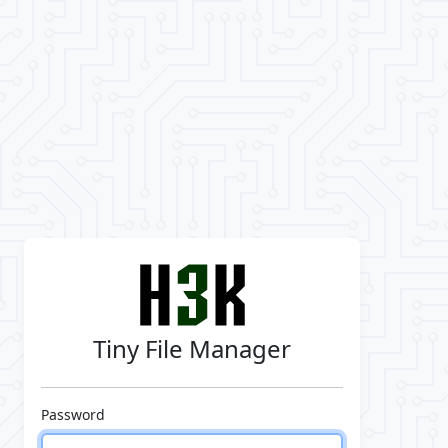
Tiny File Manager
Password