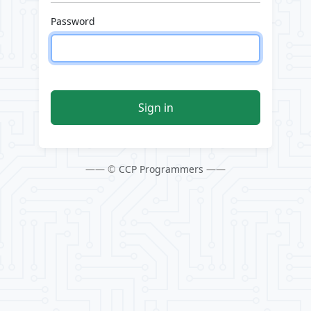
Password
Sign in
—— ©
CCP Programmers
——