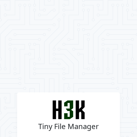
Tiny File Manager