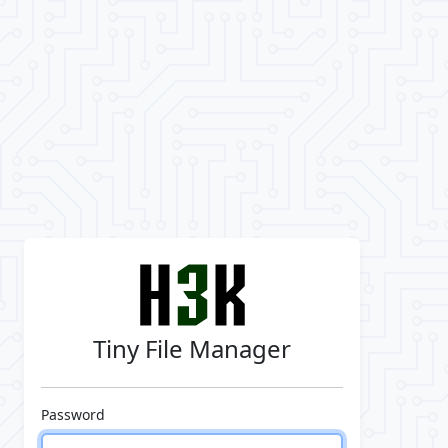
Tiny File Manager
Password