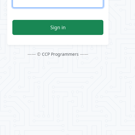
Sign in
—— ©
CCP Programmers
——